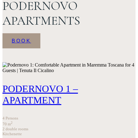
PODERNOVO
APARTMENTS
BOOK
PODERNOVO 1 –
APARTMENT
4 Persons
2
70
m
2 double rooms
Kitchenette