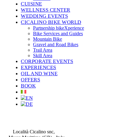
CUISINE
WELLNESS CENTER
WEDDING EVENTS
CICALINO BIKE WORLD
Partnership bikeXperience
Bike Services and Guides
Mountain Bike
Gravel and Road Bikes
Trail Area
Skill Area
CORPORATE EVENTS
EXPERIENCES
OIL AND WINE
OFFERS
BOOK
CONTATTI
Località Cicalino snc,