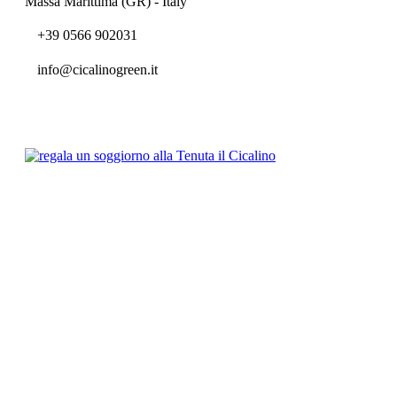
Massa Marittima (GR) - Italy
+39 0566 902031
info@cicalinogreen.it