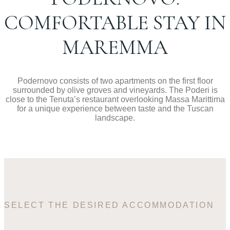
COMFORTABLE STAY IN
MAREMMA
Podernovo consists of two apartments on the first floor
surrounded by olive groves and vineyards. The Poderi is
close to the Tenuta’s restaurant overlooking Massa Marittima
for a unique experience between taste and the Tuscan
landscape.
SELECT THE DESIRED ACCOMMODATION