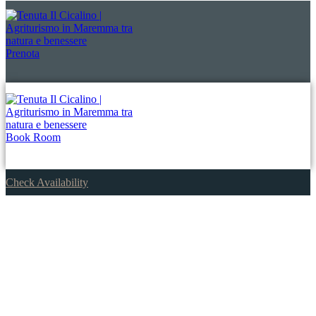
Prenota
Book Room
Check Availability