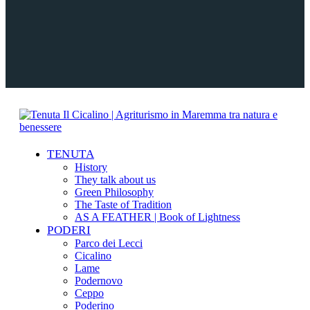
TENUTA
History
They talk about us
Green Philosophy
The Taste of Tradition
AS A FEATHER | Book of Lightness
PODERI
Parco dei Lecci
Cicalino
Lame
Podernovo
Ceppo
Poderino