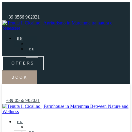
+39 0566 902031
EN
IT
DE
OFFERS
BOOK
+39 0566 902031
EN
IT