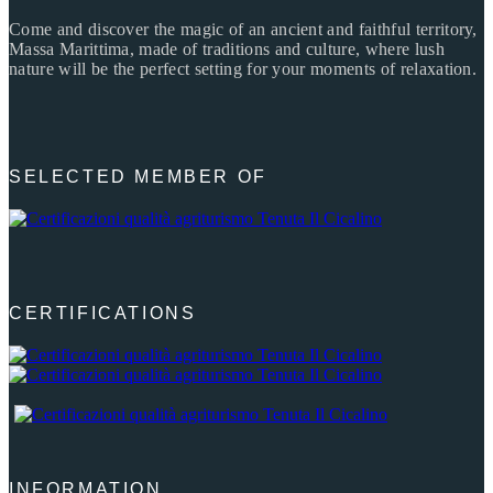
Come and discover the magic of an ancient and faithful territory,
Massa Marittima, made of traditions and culture, where lush
nature will be the perfect setting for your moments of relaxation.
SELECTED MEMBER OF
CERTIFICATIONS
INFORMATION