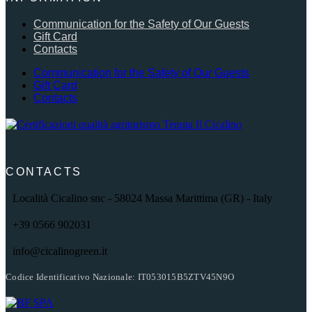
Communication for the Safety of Our Guests
Gift Card
Contacts
Communication for the Safety of Our Guests
Gift Card
Contacts
CONTACTS
Località Cicalino snc - 58024 Massa Marittima (GR) - Italy
+39 0566 902031
info@cicalinogreen.it
Codice Identificativo Nazionale: IT053015B5ZTV45N9O