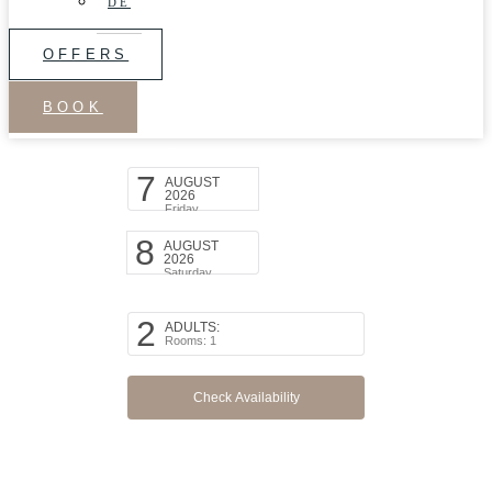
DE
OFFERS
BOOK
Arrival Date:
7
AUGUST
2026
Friday
Departure Date:
8
AUGUST
2026
Saturday
Persons:
2
ADULTS:
Rooms: 1
Promo code:
modify/cancel an existing reservation