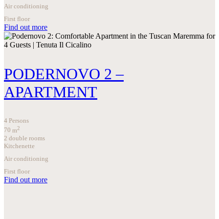
Air conditioning
First floor
Find out more
PODERNOVO 2 –
APARTMENT
4 Persons
2
70
m
2 double rooms
Kitchenette
Air conditioning
First floor
Find out more