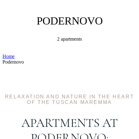
PODERNOVO
2 apartments
Home
Podernovo
RELAXATION AND NATURE IN THE HEART
OF THE TUSCAN MAREMMA
APARTMENTS AT
PODERNOVO: