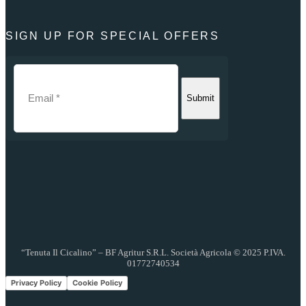
SIGN UP FOR SPECIAL OFFERS
Submit
“Tenuta Il Cicalino” – BF Agritur S.R.L. Società Agricola © 2025 P.IVA.
01772740534
Privacy Policy
Cookie Policy